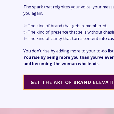
The spark that reignites your voice, your mess
you again.
✨ The kind of brand that gets remembered.
✨ The kind of presence that sells without chasi
✨ The kind of clarity that turns content into ca
You don’t rise by adding more to your to-do list
You rise by being more you than you've ever
and becoming the woman who leads.
GET THE ART OF BRAND ELEVAT