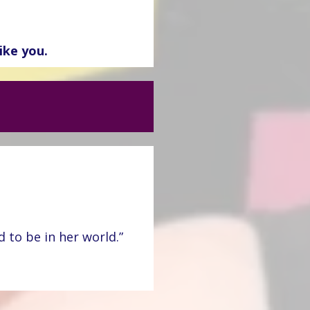
ike you.
 to be in her world.”