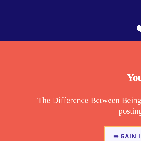
You
The Difference Between Bein
postin
➡️ GAIN