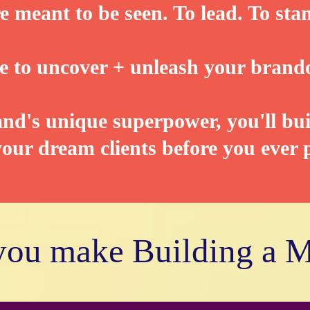
e meant to be seen. To lead. To sta
ime to uncover + unleash your brand
d's unique superpower, you'll bui
our dream clients before you ever p
 you make Building a 