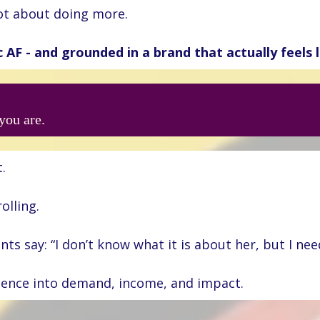
not about doing more.
c AF - and grounded in a brand that actually feels l
you are.
.
olling.
s say: “I don’t know what it is about her, but I need
rience into demand, income, and impact.