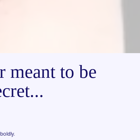
r meant to be
cret...
boldly.