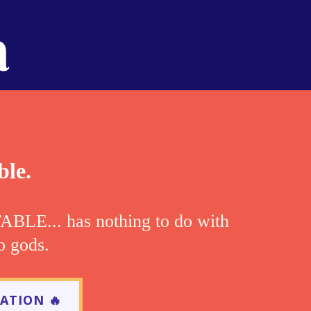
ble.
LE... has nothing to do with
o gods.
ATION 🔥