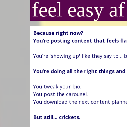
feel easy af
Because right now?
You’re posting content that feels fla
You’re 'showing up' like they say to… b
You’re doing all the right things and it
You tweak your bio.
You post the carousel.
You download the next content plann
But still... crickets.