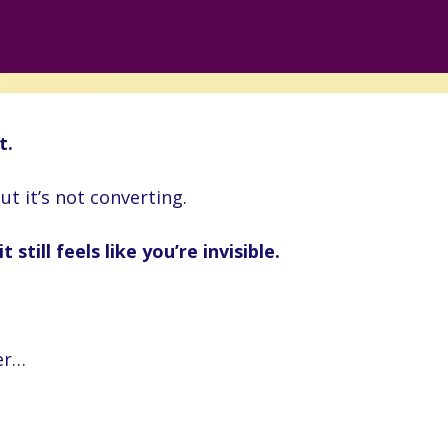
t.
ut it’s not converting.
 still feels like you’re invisible.
er…