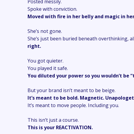
Posted messily.
Spoke with conviction.
Moved with fire in her belly and magic in her
She’s not gone.
She’s just been buried beneath overthinking, a
right.
You got quieter.
You played it safe.
You diluted your power so you wouldn’t be “
But your brand isn’t meant to be beige.
It’s meant to be bold. Magnetic. Unapologet
It’s meant to move people. Including you.
This isn’t just a course.
This is your REACTIVATION.