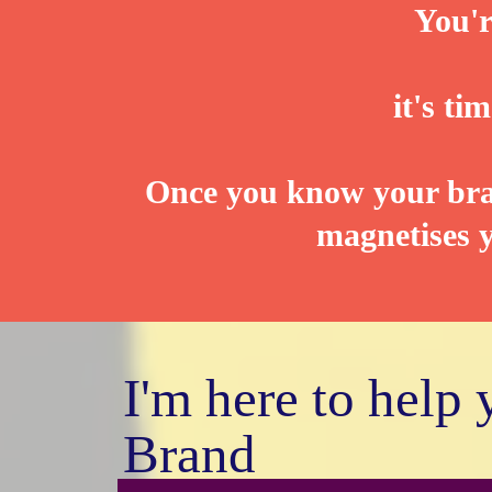
You'r
it's t
Once you know your bran
magnetises y
I'm here to help
Brand