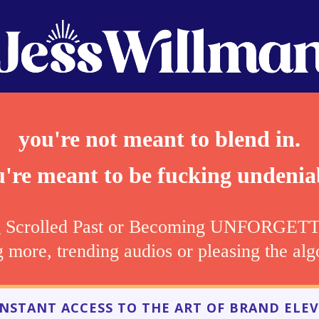
you're not meant to blend in.
're meant to be fucking undenia
g Scrolled Past or Becoming UNFORGETTAB
g more, trending audios or pleasing the alg
 INSTANT ACCESS TO THE ART OF BRAND ELEV