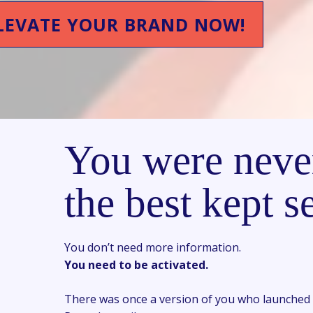
LEVATE YOUR BRAND NOW!
You were neve
the best kept se
You don’t need more information.
You need to be activated.
There was once a version of you who launched 