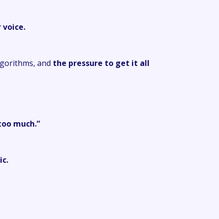
 voice.
lgorithms, and
the pressure to get it all
too much.”
ic.