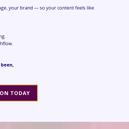
age, your brand — so your content feels like
ng.
shflow.
.
 been,
ION TODAY