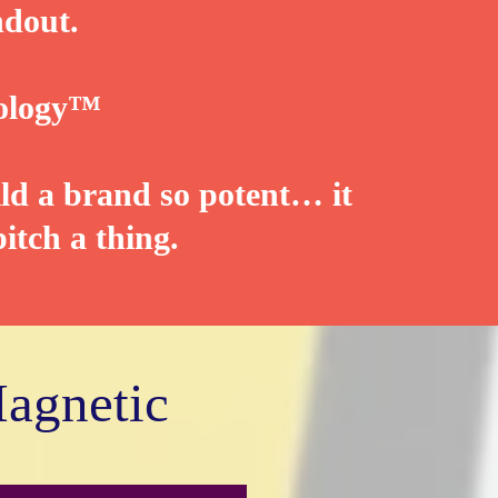
ndout.
ology™️
ld a brand so potent… it
itch a thing.
Magnetic