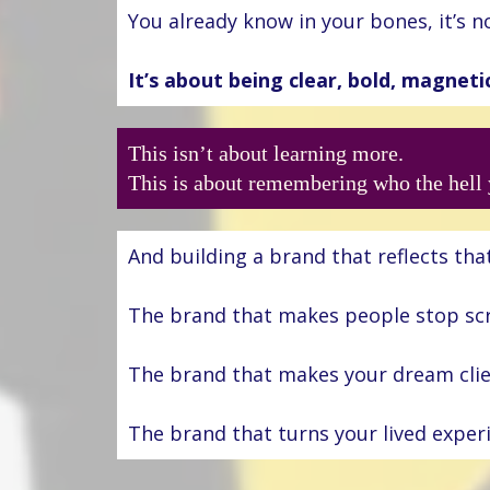
You already know in your bones, it’s 
It’s about being clear, bold, magneti
This isn’t about learning more.
This is about remembering who the hell 
And building a brand that reflects that
The brand that makes people stop scr
The brand that makes your dream client
The brand that turns your lived expe